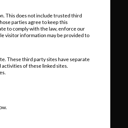
on. This does not include trusted third
those parties agree to keep this
ate to comply with the law, enforce our
ble visitor information may be provided to
ite. These third party sites have separate
activities of these linked sites.
es.
low.