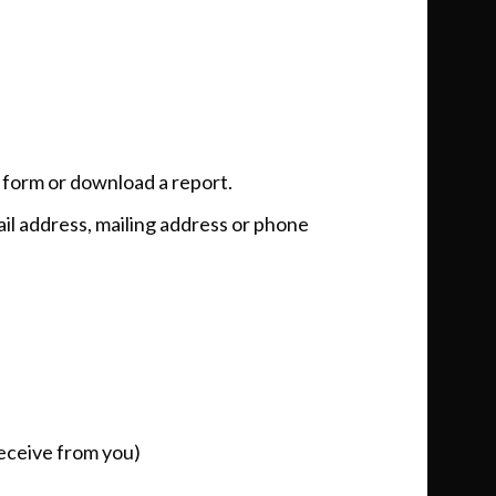
a form or download a report.
ail address, mailing address or phone
receive from you)