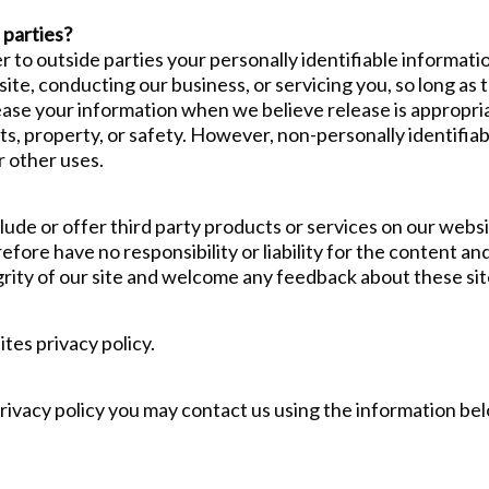
 parties?
r to outside parties your personally identifiable informati
ite, conducting our business, or servicing you, so long as 
ease your information when we believe release is appropri
ghts, property, or safety. However, non-personally identifia
r other uses.
clude or offer third party products or services on our webs
ore have no responsibility or liability for the content and 
rity of our site and welcome any feedback about these sit
tes privacy policy.
privacy policy you may contact us using the information be