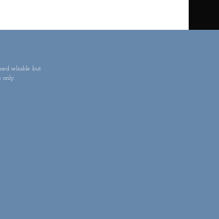
med reliable but
 only.