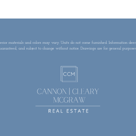
terior materials and colors may vary. Units do not come furnished. Information dee
uaranteed, and subject to change without notice. Drawings are for general purposes