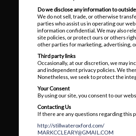
Do we disclose any information to outside
We do not sell, trade, or otherwise transfe
parties who assist us in operating our webs
information confidential. We may also rel
site policies, or protect ours or others ri
other parties for marketing, advertising, o
Third party links
Occasionally, at our discretion, we may in
and independent privacy policies. We theref
Nonetheless, we seek to protect the integ
Your Consent
By using our site, you consent to our websi
Contacting Us
If there are any questions regarding this 
http://stillwateroxford.com/
MARKCCLEARY@GMAIL.COM