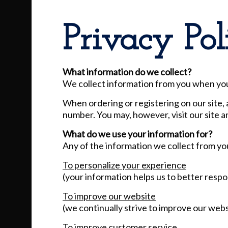
Privacy Pol
What information do we collect?
We collect information from you when you r
When ordering or registering on our site, 
number. You may, however, visit our site 
What do we use your information for?
Any of the information we collect from yo
To personalize your experience
(your information helps us to better respo
To improve our website
(we continually strive to improve our web
To improve customer service