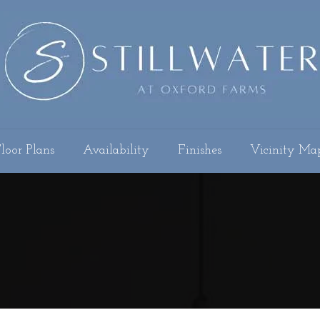
loor Plans
Availability
Finishes
Vicinity Ma