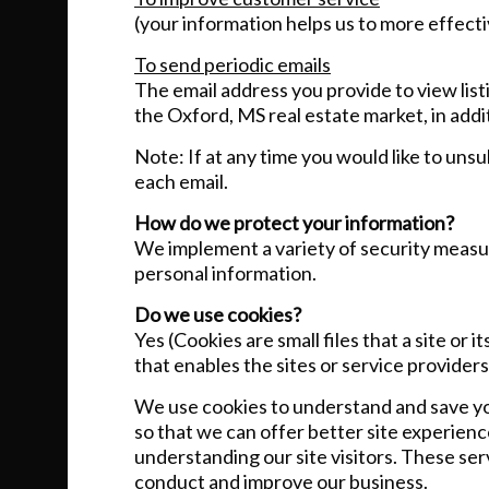
(your information helps us to more effect
To send periodic emails
The email address you provide to view lis
the Oxford, MS real estate market, in addi
Note: If at any time you would like to uns
each email.
How do we protect your information?
We implement a variety of security measur
personal information.
Do we use cookies?
Yes (Cookies are small files that a site or
that enables the sites or service provid
We use cookies to understand and save you
so that we can offer better site experienc
understanding our site visitors. These ser
conduct and improve our business.