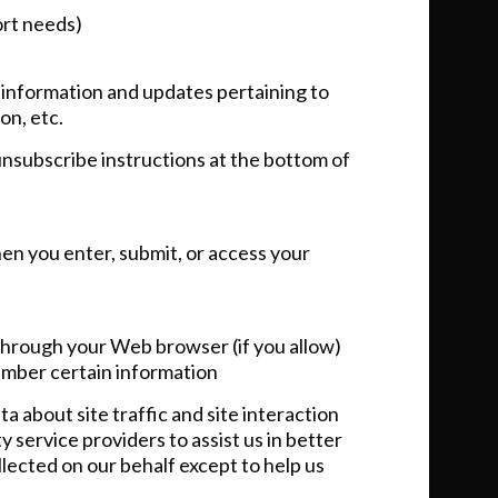
ort needs)
 information and updates pertaining to
on, etc.
 unsubscribe instructions at the bottom of
en you enter, submit, or access your
e through your Web browser (if you allow)
ember certain information
 about site traffic and site interaction
 service providers to assist us in better
llected on our behalf except to help us