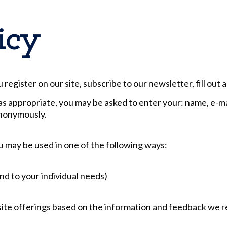
icy
egister on our site, subscribe to our newsletter, fill out 
as appropriate, you may be asked to enter your: name, e-m
anonymously.
u may be used in one of the following ways:
nd to your individual needs)
site offerings based on the information and feedback we 