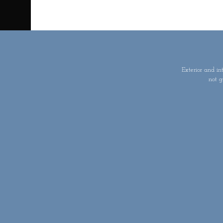
Exterior and in
not g