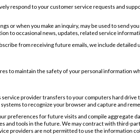
ively respond to your customer service requests and supp
tings or when you make an inquiry, may be used to send you
tion to occasional news, updates, related service informati
ubscribe from receiving future emails, we include detailed
es to maintain the safety of your personal information wh
 its service provider transfers to your computers hard driv
ers systems to recognize your browser and capture and rem
r preferences for future visits and compile aggregate data
es and tools in the future. We may contract with third-party
vice providers are not permitted to use the information co